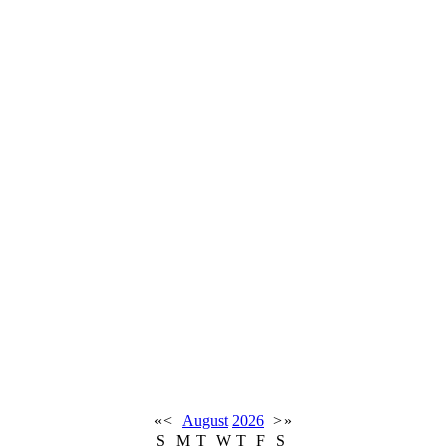
«
<
August
2026
>
»
S
M
T
W
T
F
S