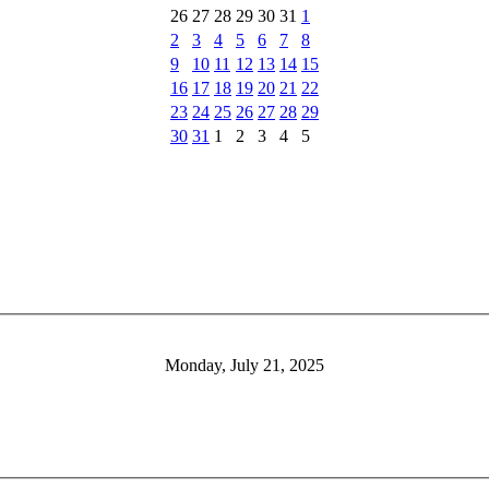
26
27
28
29
30
31
1
2
3
4
5
6
7
8
9
10
11
12
13
14
15
16
17
18
19
20
21
22
23
24
25
26
27
28
29
30
31
1
2
3
4
5
Monday, July 21, 2025