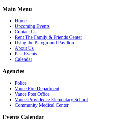
Main Menu
Home
Upcoming Events
Contact Us
Rent The Family & Friends Center
Using the Playground Pavilion
About Us
Past Events
Calendar
Agencies
Police
Vance Fire Department
Vance Post Office
Vance-Providence Elementary School
Community Medical Center
Events Calendar