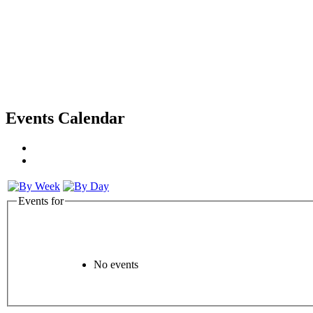
Events Calendar
Events for
No events