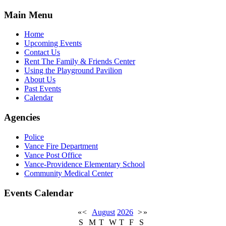
Main Menu
Home
Upcoming Events
Contact Us
Rent The Family & Friends Center
Using the Playground Pavilion
About Us
Past Events
Calendar
Agencies
Police
Vance Fire Department
Vance Post Office
Vance-Providence Elementary School
Community Medical Center
Events Calendar
«
<
August
2026
>
»
S
M
T
W
T
F
S