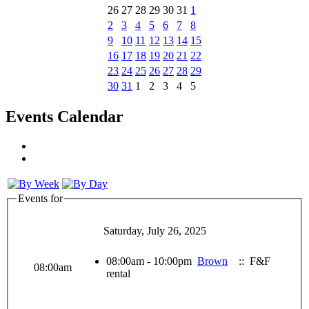
26
27
28
29
30
31
1
2
3
4
5
6
7
8
9
10
11
12
13
14
15
16
17
18
19
20
21
22
23
24
25
26
27
28
29
30
31
1
2
3
4
5
Events Calendar
Events for
Saturday, July 26, 2025
08:00am - 10:00pm
Brown
:: F&F
08:00am
rental